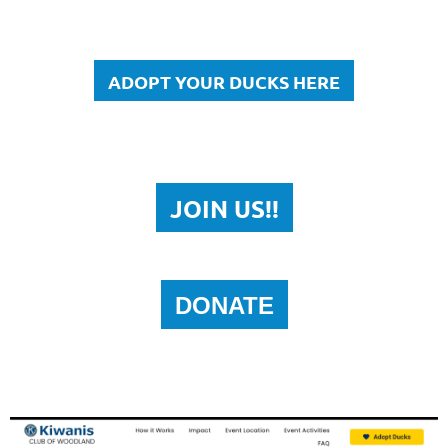
ADOPT YOUR DUCKS HERE
JOIN US!!
DONATE