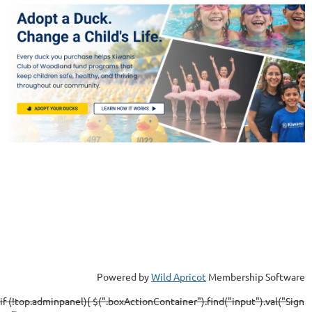
Powered by
Wild Apricot
Membership Software
if (!top.adminpanel){ $(".boxActionContainer").find("input").val("Sign