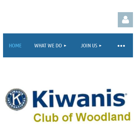
HOME
WHAT WE DO
JOIN US
Log in