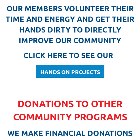
OUR MEMBERS VOLUNTEER THEIR
TIME AND ENERGY AND GET THEIR
HANDS DIRTY TO DIRECTLY
IMPROVE OUR COMMUNITY
CLICK HERE TO SEE OUR
HANDS ON PROJECTS
DONATIONS TO OTHER
COMMUNITY PROGRAMS
WE MAKE FINANCIAL DONATIONS