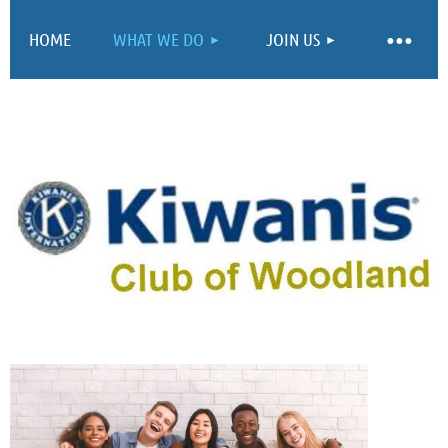
HOME
WHAT WE DO
JOIN US