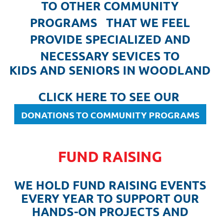
TO OTHER COMMUNITY
PROGRAMS THAT WE FEEL
PROVIDE SPECIALIZED AND
NECESSARY SEVICES TO
KIDS AND SENIORS IN WOODLAND
CLICK HERE TO SEE OUR
DONATIONS TO COMMUNITY PROGRAMS
FUND RAISING
WE HOLD FUND RAISING EVENTS
EVERY YEAR TO SUPPORT OUR
HANDS-ON PROJECTS AND