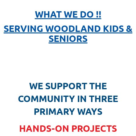
WHAT WE DO !!
SERVING WOODLAND KIDS &
SENIORS
WE SUPPORT THE
COMMUNITY IN THREE
PRIMARY WAYS
HANDS-ON PROJECTS