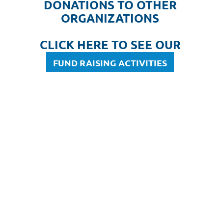
DONATIONS TO OTHER
ORGANIZATIONS
CLICK HERE TO SEE OUR
FUND RAISING ACTIVITIES