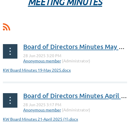
MEETING MINUTES
Board of Directors Minutes May 19, 2025
KW Board Minutes 19-May 2025.docx
Board of Directors Minutes April 21, 2025
KW Board Minutes 21-April 2025 (1).docx