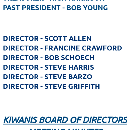
PAST PRESIDENT - BOB YOUNG
DIRECTOR - SCOTT ALLEN
DIRECTOR - FRANCINE CRAWFORD
DIRECTOR - BOB SCHOECH
DIRECTOR - STEVE HARRIS
DIRECTOR - STEVE BARZO
DIRECTOR - STEVE GRIFFITH
KIWANIS BOARD OF DIRECTORS