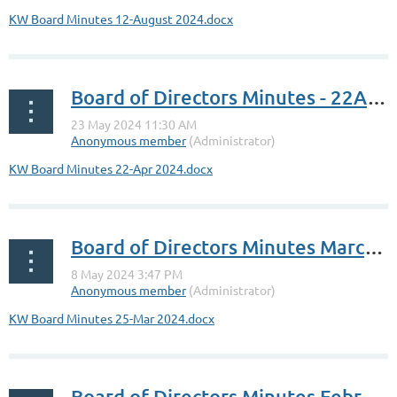
KW Board Minutes 12-August 2024.docx
Board of Directors Minutes - 22Apr2024
KW Board Minutes 22-Apr 2024.docx
Board of Directors Minutes March 25, 2024
KW Board Minutes 25-Mar 2024.docx
Board of Directors Minutes February 5, 2024