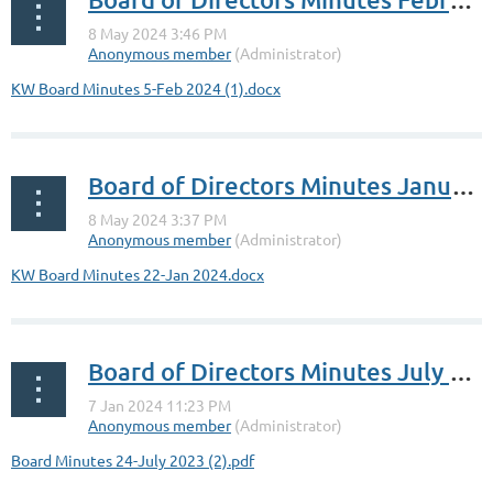
KW Board Minutes 5-Feb 2024 (1).docx
Board of Directors Minutes January 22, 2024
KW Board Minutes 22-Jan 2024.docx
Board of Directors Minutes July 24, 2023
Board Minutes 24-July 2023 (2).pdf