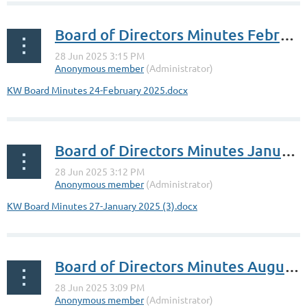
Board of Directors Minutes February 24,2025
KW Board Minutes 24-February 2025.docx
Board of Directors Minutes January 27, 2025
KW Board Minutes 27-January 2025 (3).docx
Board of Directors Minutes August 12, 2024