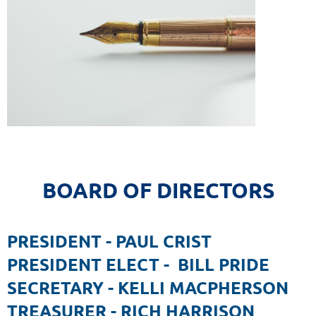
BOARD OF DIRECTORS
PRESIDENT - PAUL CRIST
PRESIDENT ELECT - BILL PRIDE
SECRETARY - KELLI MACPHERSON
TREASURER - RICH HARRISON