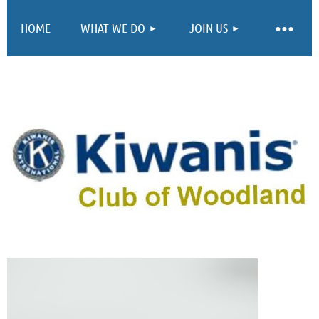
HOME
WHAT WE DO
JOIN US