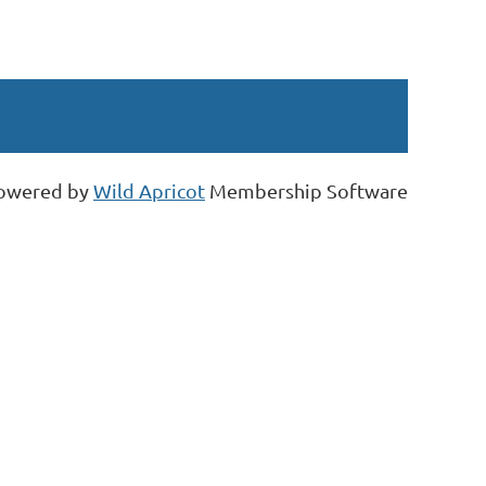
owered by
Wild Apricot
Membership Software