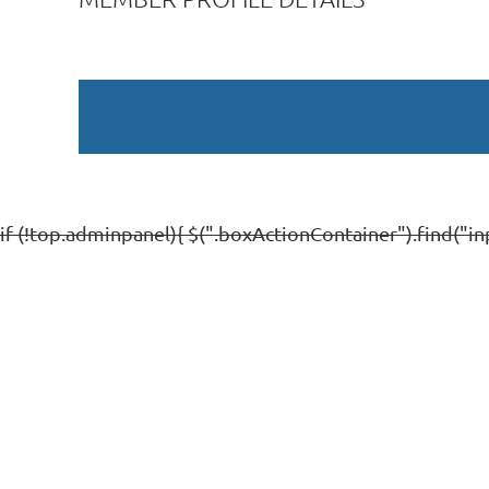
if (!top.adminpanel){ $(".boxActionContainer").find("inp