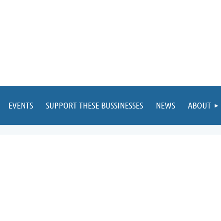
EVENTS
SUPPORT THESE BUSSINESSES
NEWS
ABOUT