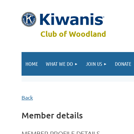
Club of Woodland
HOME
WHAT WE DO
JOIN US
DONATE
Back
Member details
MEMBER PROFILE DETAILS