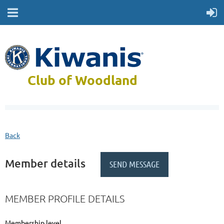
Club of Woodland
Back
Member details
MEMBER PROFILE DETAILS
Membership level