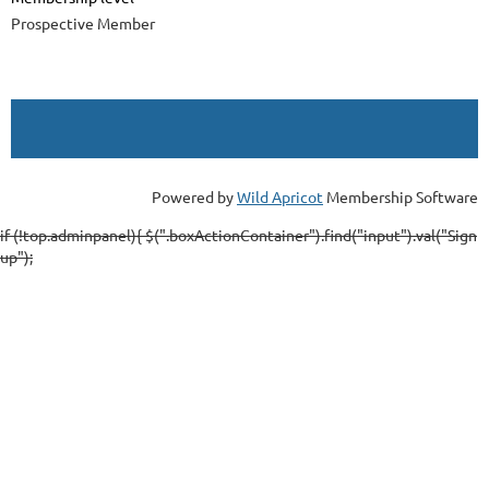
Prospective Member
Powered by
Wild Apricot
Membership Software
if (!top.adminpanel){ $(".boxActionContainer").find("input").val("Sign
up");