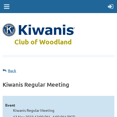
Club of Woodland
Back
Kiwanis Regular Meeting
Event
Kiwanis Regular Meeting
13 Nov 2023 12:00 PM - 1:00 PM (PST)