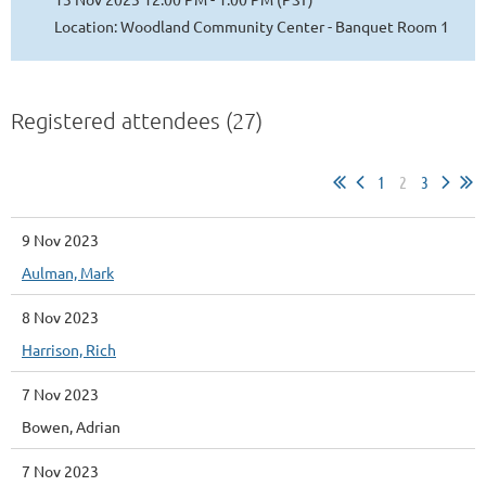
Location: Woodland Community Center - Banquet Room 1
Registered attendees (27)
1
2
3
9 Nov 2023
Aulman, Mark
8 Nov 2023
Harrison, Rich
7 Nov 2023
Bowen, Adrian
7 Nov 2023