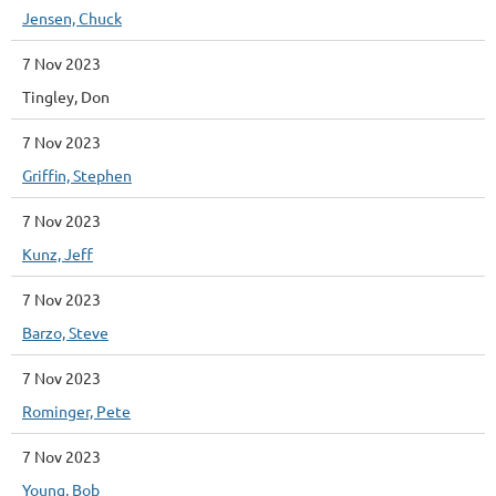
Jensen, Chuck
7 Nov 2023
Tingley, Don
7 Nov 2023
Griffin, Stephen
7 Nov 2023
Kunz, Jeff
7 Nov 2023
Barzo, Steve
7 Nov 2023
Rominger, Pete
7 Nov 2023
Young, Bob