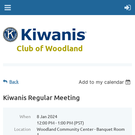
Club of Woodland
Back
Add to my calendar
Kiwanis Regular Meeting
When
8 Jan 2024
12:00 PM - 1:00 PM (PST)
Location
Woodland Community Center - Banquet Room
1