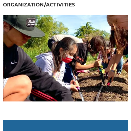
ORGANIZATION/ACTIVITIES