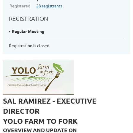
Registered
28 registrants
REGISTRATION
Regular Meeting
Registration is closed
SAL RAMIREZ - EXECUTIVE
DIRECTOR
YOLO FARM TO FORK
OVERVIEW AND UPDATE ON