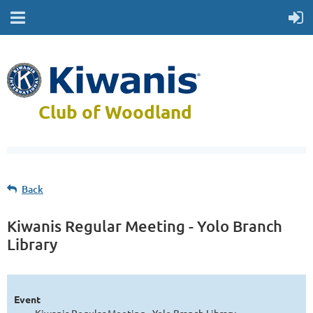
Club of Woodland
Back
Kiwanis Regular Meeting - Yolo Branch
Library
Event