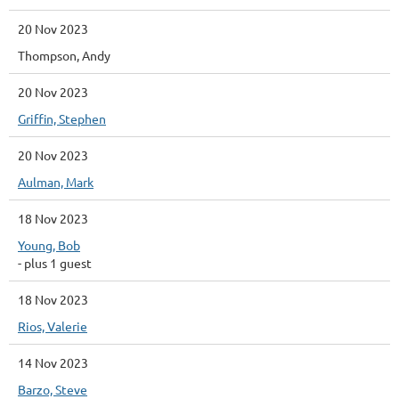
20 Nov 2023
Thompson, Andy
20 Nov 2023
Griffin, Stephen
20 Nov 2023
Aulman, Mark
18 Nov 2023
Young, Bob
- plus 1 guest
18 Nov 2023
Rios, Valerie
14 Nov 2023
Barzo, Steve