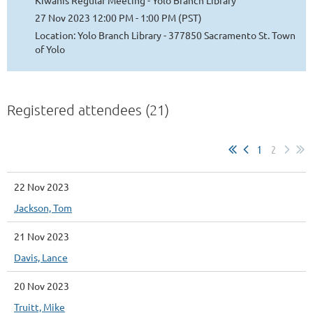
Kiwanis Regular Meeting - Yolo Branch Library
27 Nov 2023 12:00 PM - 1:00 PM (PST)
Location: Yolo Branch Library - 377850 Sacramento St. Town
of Yolo
Registered attendees (21)
1
2
22 Nov 2023
Jackson, Tom
21 Nov 2023
Davis, Lance
20 Nov 2023
Truitt, Mike