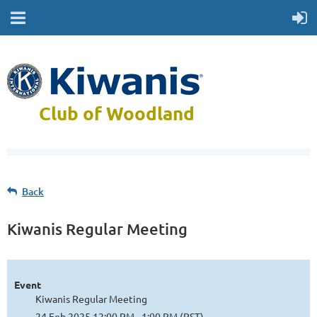
Club of Woodland
Back
Kiwanis Regular Meeting
Event
Kiwanis Regular Meeting
24 Feb 2025 12:00 PM - 1:00 PM (PST)