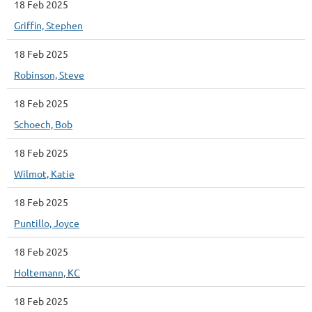
18 Feb 2025
Griffin, Stephen
18 Feb 2025
Robinson, Steve
18 Feb 2025
Schoech, Bob
18 Feb 2025
Wilmot, Katie
18 Feb 2025
Puntillo, Joyce
18 Feb 2025
Holtemann, KC
18 Feb 2025