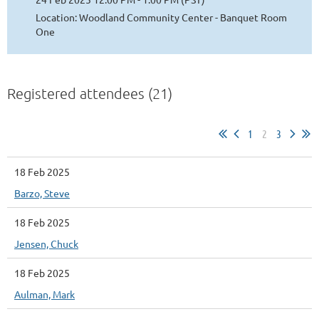
Location: Woodland Community Center - Banquet Room
One
Registered attendees (21)
1
2
3
18 Feb 2025
Barzo, Steve
18 Feb 2025
Jensen, Chuck
18 Feb 2025
Aulman, Mark